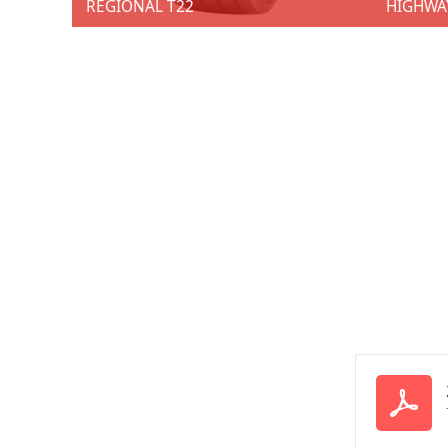
REGIONAL T22
HIGHWA
REGIONAL T22
HIGHW
★ 1 SKU ★ Size: 385/65R22.5 ★ Techniques：New sips. ★ Advantages：Improve grip and resistance. ★ Benefits: Tread tearing in severe conditions of use. ★ Techniques：New groove shapes. ★ Advantages：Provides greater traction on slippery road surfaces. ★ Benefits: Wet performance over lifetime.