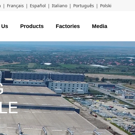
h
|
Français
|
Español
|
Italiano
|
Português
|
Polski
 Us
Products
Factories
Media