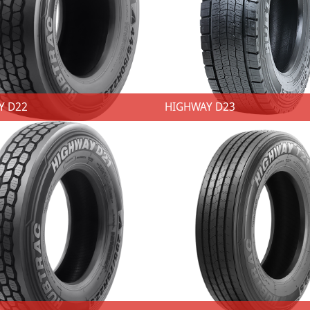
Y D22
HIGHWAY D23
AY D22
HIGHWAY D23
★ 2 SKUs ★ Size: 445/50R22.5 ★ Techniques：Closed shoulder design. ★ Advantages：Delivers smooth wear.. ★ Benefits: Insure duel efficiency and reinforced stability. ★ Techniques：Main 6 zigzag groove. ★ Advantages：Excellent maneuverability and stability. ★ Benefits: Provides good traction performance. ★ Techniques：sipes lock together. ★ Advantages：Vertical and horizontal zigzag pattern grooves provide excellent maneuverability and stability. ★ Benefits: Improved braking and traction performance.