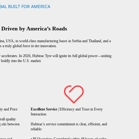
AL BUILT FOR AMERICA
 Driven by America’s Roads
, USA, to world-class manufacturing bases in Serbia and Thailand, and a
 truly global force in tire innovation.
 accelerates. In 2026, Hubtrac Tyre will ignite its full global power—uniting
boldly into the U.S. market.
ty and Price
Excellent Service
| Efficiency and Trust in Every
Interaction
rall quality
g sits between
Hubtrac’s service commitment is clear, efficient, and
reliable: