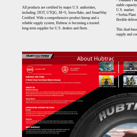
• Thailand Pla
stable capacit
All products are certified by major U.S. authorities,
U.S. market.
including: DOT, UTQG, M+S, Snowflake, and SmartWay
• Serbia Plant
Certified. With a comprehensive product lineup and a
flexible deliv
reliable supply system, Hubtrac is becoming a trusted
long-term supplier for U.S. dealers and fleets.
This dual-base
supply and co
About Hubtrac