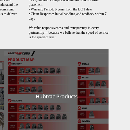
ance and
• PI Quotation: Completed within 48 hours of order
understand the
placement
 consistent
• Warranty Period: 6 years from the DOT date
ts to deliver
• Claim Response: Initial handling and feedback within 7
days
We value responsiveness and transparency in every
partnership— because we believe that the speed of service
is the speed of trust.
Hubtrac Products
Hubtrac Products