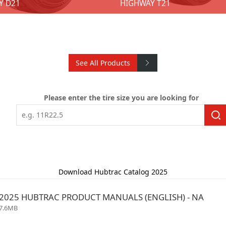
Y D21
HIGHWAY T21
See All Products
AY D21
HIGHWAY T21
Please enter the tire size you are looking for
★ 8 SKUs ★ Size: 11R22.5; 11R24.5; 285/75R24.5; 295/75R22.5 ★ Techniques：Closed shoulder design.. ★ Advantages：Promote uniform wear.. ★ Benefits: Longer service life. ★ Techniques：Optimize proportion of groove and blocks. ★ Advantages：Enhanced straight-line acceleration reduced rolling resistance shorter braking distances. ★ Benefits: Provides good road adaptability. ★ Techniques：3D sipes lock together. ★ Advantages：Vertical and horizontal zigzag pattern grooves provide excellent maneuverability and stability. ★ Benefits: Improved braking and traction performance. ★ Techniques：Reinforcing rib. ★ Advantages: Enhancing the stiffness and strength. ★ Benefits: Reinforce traction.
Download Hubtrac Catalog 2025
2025 HUBTRAC PRODUCT MANUALS (ENGLISH) - NA
7.6MB