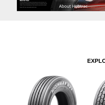
About Hubtrac
EXPL