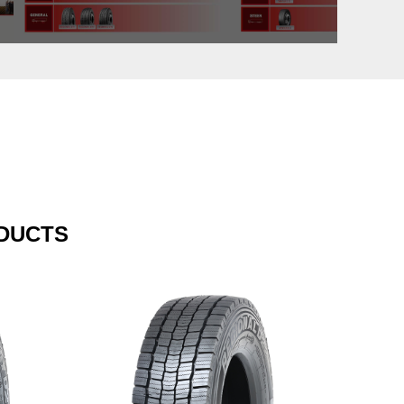
DUCTS