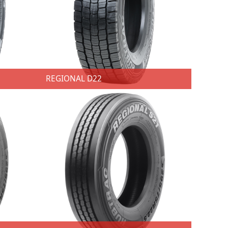
REGIONAL D22
REGIONAL D22
★ 3 SKUs ★ Size: 295/60R22.5;315/60R22.5;315/70R22.5 ★ Techniques：Center ribs stiffeners with hidden grooves. ★ Advantages：Provide wear and cornering performance. ★ Benefits: Optimize tire wear and extend tire life. ★ Techniques：Edge blades. ★ Advantages：Prevent groove edge river wear. ★ Benefits: Guarantee longer mileage. ★ Techniques：Blades variable depth. ★ Advantages：Optimum rib flexion,uniform wear abd wet braking performance. ★ Benefits: Improve tire mileage performance while maintaining excellent tire performance.
★ 3 SKUs ★ Size: 295/60R22.5; 315/70R22.5; 315/80R22.5; ★ Techniques：New sips. ★ Advantages：Improve grip and resistance. ★ Benefits: Resistance to tread tearing in severe conditions of use. ★ Techniques：New groove shapes. ★ Advantages：Improve tread strength division. ★ Benefits: Provides greater traction on slippery road surfaces.