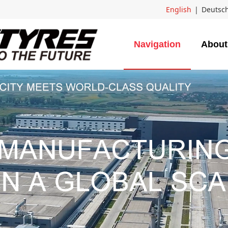
English
|
Deutsc
Navigation
About