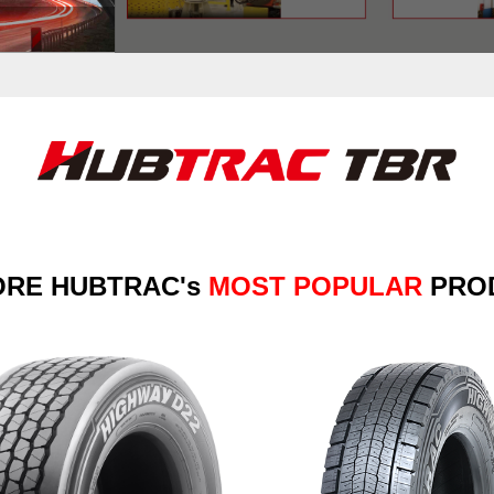
ORE
HUBTRAC's
MOST POPULAR
PRO