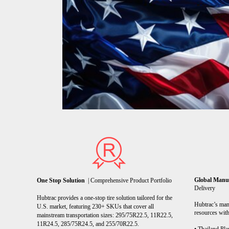
Global Manu
One Stop Solution
| Comprehensive Product Portfolio
Delivery
Hubtrac provides a one-stop tire solution tailored for the
Hubtrac’s manu
U.S. market, featuring 230+ SKUs that cover all
resources with
mainstream transportation sizes: 295/75R22.5, 11R22.5,
11R24.5, 285/75R24.5, and 255/70R22.5.