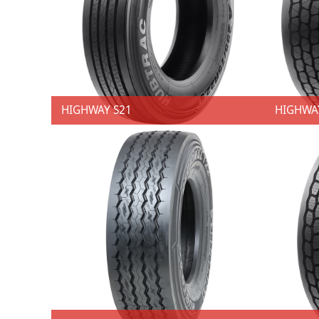
HIGHWAY S21
HIGHWA
HIGHWAY S21
HIGHW
★ 4 SKUs ★ Size: 11R22.5; 295/75R22.5 ★ Techniques：Decoupling groove.. ★ Advantages：Resist uneven shoulder wear.. ★ Benefits: Balanced pressure distribution in the ground contact patch. ★ Techniques：Straight five-rib tread design with four groovees. ★ Advantages：Enhanced water displacement. ★ Benefits: Improved wet handling performance. ★ Techniques：Micros sips. ★ Advantages：Protect the interior ribs from punch wear. ★ Benefits: Provides good traction and maneuverability, contributing to a more secure ride..