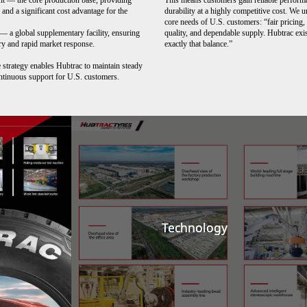
nt
—
the core production base, providing
This means customers gain reliable perform
y and a significant cost advantage for the
durability at a highly competitive cost. We 
core needs of U.S. customers: “fair pricing,
 — a global supplementary facility, ensuring
quality, and dependable supply. Hubtrac exis
ery and rapid market response.
exactly that balance.”
 strategy enables Hubtrac to maintain steady
ntinuous support for U.S. customers.
Technology
Technology