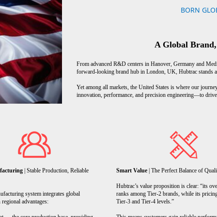
BORN GLOB
A Global Brand,
From advanced R&D centers in Hanover, Germany and Medina
forward-looking brand hub in London, UK, Hubtrac stands as a
Yet among all markets, the United States is where our journey
innovation, performance, and precision engineering—to drive 
facturing
| Stable Production, Reliable
Smart Value
| The Perfect Balance of Quali
Hubtrac’s value proposition is clear: “its ove
facturing system integrates global
ranks among Tier-2 brands, while its pricin
 regional advantages:
Tier-3 and Tier-4 levels.”