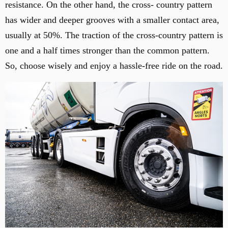
resistance. On the other hand, the cross- country pattern
has wider and deeper grooves with a smaller contact area,
usually at 50%. The traction of the cross-country pattern is
one and a half times stronger than the common pattern.
So, choose wisely and enjoy a hassle-free ride on the road.