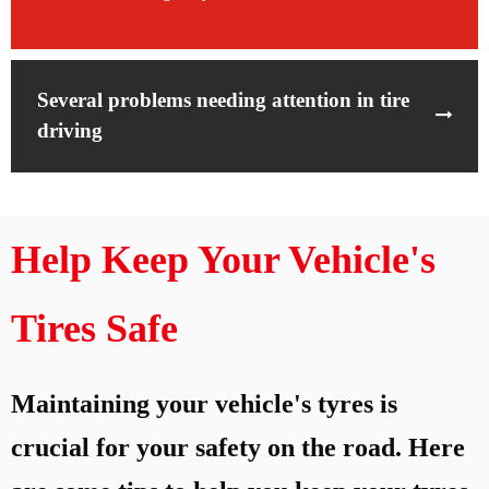
Several problems needing attention in tire
driving
Help Keep Your Vehicle's
Tires Safe
Maintaining your vehicle's tyres is
crucial for your safety on the road. Here