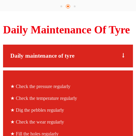
Daily Maintenance Of Tyre
Daily maintenance of tyre
★
Check the pressure regularly
★
Check the temperature regularly
★
Dig the pebbles regularly
★
Check the wear regularly
★
Fill the holes regularly