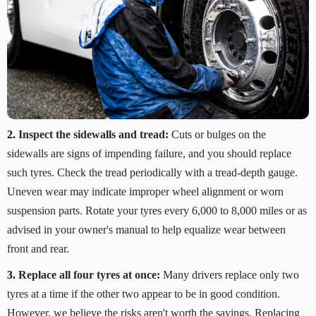
2.
Inspect the sidewalls and tread:
Cuts or bulges on the
sidewalls are signs of impending failure, and you should replace
such tyres. Check the tread periodically with a tread-depth gauge.
Uneven wear may indicate improper wheel alignment or worn
suspension parts. Rotate your tyres every 6,000 to 8,000 miles or as
advised in your owner's manual to help equalize wear between
front and rear.
3.
Replace all four tyres at once:
Many drivers replace only two
tyres at a time if the other two appear to be in good condition.
However, we believe the risks aren't worth the savings. Replacing