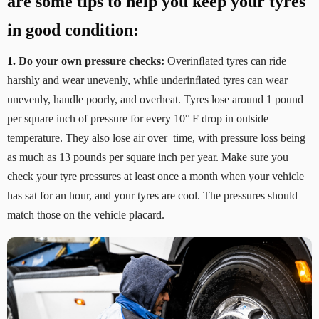
are some tips to help you keep your tyres
in good condition:
1.
Do your own pressure checks:
Overinﬂated tyres can ride
harshly and wear unevenly, while underinﬂated tyres can wear
unevenly, handle poorly, and overheat. Tyres lose around 1 pound
per square inch of pressure for every 10° F drop in outside
temperature. They also lose air over time, with pressure loss being
as much as 13 pounds per square inch per year. Make sure you
check your tyre pressures at least once a month when your vehicle
has sat for an hour, and your tyres are cool. The pressures should
match those on the vehicle placard.