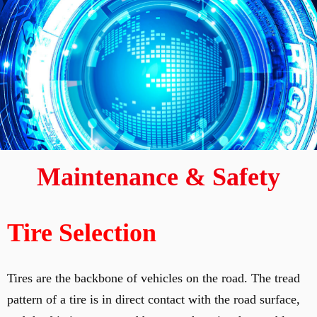
Maintenance & Safety
Tire Selection
Tires are the backbone of vehicles on the road. The tread
pattern of a tire is in direct contact with the road surface,