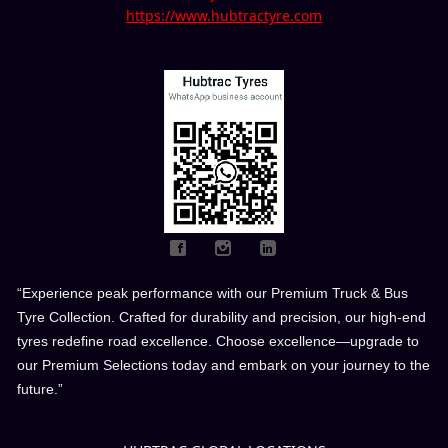
https://www.hubtractyre.com
“Experience peak performance with our Premium Truck & Bus
Tyre Collection. Crafted for durability and precision, our high-end
tyres redefine road excellence. Choose excellence—upgrade to
our Premium Selections today and embark on your journey to the
future.”