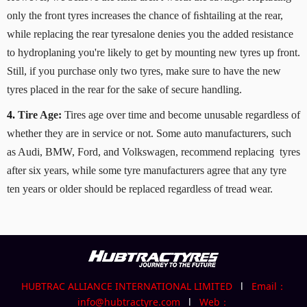
only the front tyres increases the chance of ﬁshtailing at the rear,
while replacing the rear tyresalone denies you the added resistance
to hydroplaning you're likely to get by mounting new tyres up front.
Still, if you purchase only two tyres, make sure to have the new
tyres placed in the rear for the sake of secure handling.
4.
Tire Age:
Tires age over time and become unusable regardless of
whether they are in service or not. Some auto manufacturers, such
as Audi, BMW, Ford, and Volkswagen, recommend replacing tyres
after six years, while some tyre manufacturers agree that any tyre
ten years or older should be replaced regardless of tread wear.
HUBTRAC ALLIANCE INTERNATIONAL LIMITED
l
Email：
info@hubtractyre.com
l
Web：