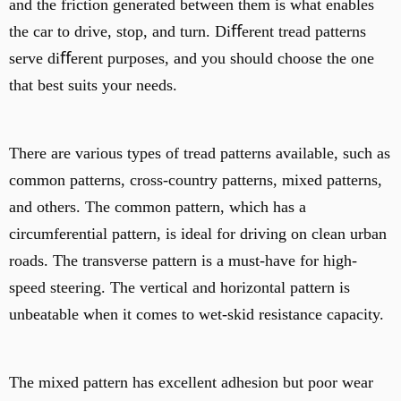
and the friction generated between them is what enables
the car to drive, stop, and turn. Diﬀerent tread patterns
serve diﬀerent purposes, and you should choose the one
that best suits your needs.
There are various types of tread patterns available, such as
common patterns, cross-country patterns, mixed patterns,
and others. The common pattern, which has a
circumferential pattern, is ideal for driving on clean urban
roads. The transverse pattern is a must-have for high-
speed steering. The vertical and horizontal pattern is
unbeatable when it comes to wet-skid resistance capacity.
The mixed pattern has excellent adhesion but poor wear