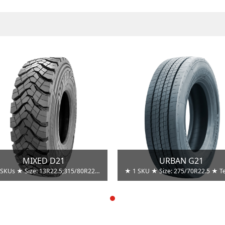
MIXED D21
URBAN G21
★ 2 SKUs ★ Size: 13R22.5;315/80R22.5 ★ Techniques：Tread Compound. ★ Advantages：Resist cuts and chips. ★ Benefits: Enhanced retreadability. ★ Techniques：Groove stone ejectors. ★ Advantages： Prevent stone trapping and drilling. ★ Benefits: Enhance casing toughness and retreadability.