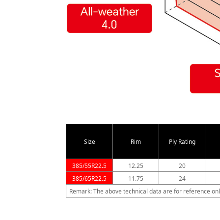
Size
Rim
Ply Rating
385/55R22.5
12.25
20
385/65R22.5
11.75
24
Remark: The above technical data are for reference onl