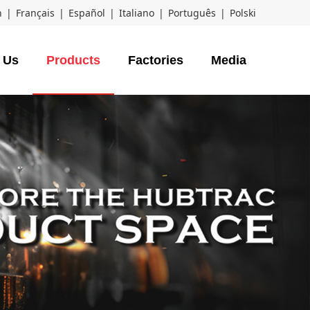
h
|
Français
|
Español
|
Italiano
|
Português
|
Polski
 Us
Products
Factories
Media