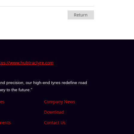
Return
tps://www.hubtractyre.com
nd precision, our high-end tyres redefine road
y to the future.”
ies
Company News
Download
ments
Contact Us