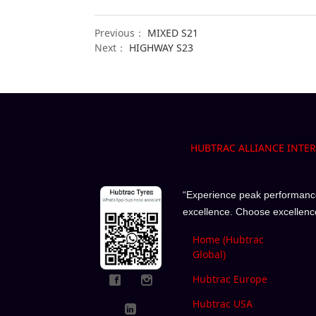
Previous：
MIXED S21
Next：
HIGHWAY S23
HUBTRAC ALLIANCE INTE
“Experience peak performance 
excellence. Choose excellenc
Home (Hubtrac
Global)
Hubtrac Europe
Hubtrac USA