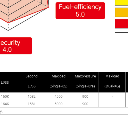
Second
Maxload
Maxpressure
Maxload
LI/SS
LI/SS
(Single-KG)
(Single-KPa)
(Dual-KG)
160K
158L
4500
900
-
164K
158L
5000
900
-
y.