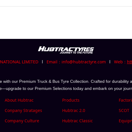
RNATIONAL LIMITED
l
Email：info@hubtractyre.com
l
Web：
ht
with our Premium Truck & Bus Tyre Collection. Crafted for durability a
e—upgrade to our Premium Selections today and embark on your journe
About Hubtrac
Products
Factor
Conpany Stratages
Hubtrac 2.0
SCOT
Company Culture
Hubtrac Classic
Equip