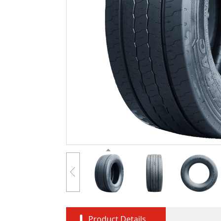
Product Details