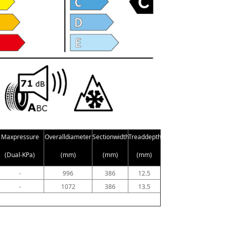
Maxpressure
Overalldiameter
Sectionwidth
Treaddepth
(Dual-KPa)
(mm)
(mm)
(mm)
-
996
386
12.5
-
1072
386
13.5