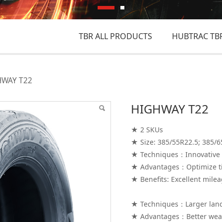
TBR ALL PRODUCTS
HUBTRAC TBR
HWAY T22
HIGHWAY T22
★ 2 SKUs
★ Size: 385/55R22.5; 385/6
★ Techniques：Innovative 
★ Advantages：Optimize ti
★ Benefits: Excellent mile
★ Techniques：Larger land/
★ Advantages：Better wea