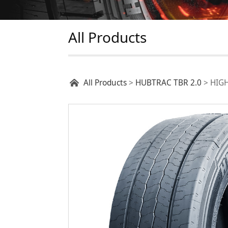
All Products
HIGHWAY T22
All Products
>
HUBTRAC TBR 2.0
>
HIG