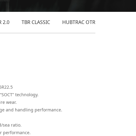
 2.0
TBR CLASSIC
HUBTRAC OTR
5R22.5
“SOCT” technology.
re wear.
age and handling performance.
sea ratio.
r performance.