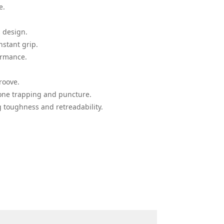
e.
 design.
stant grip.
ormance.
roove.
ne trapping and puncture.
 toughness and retreadability.