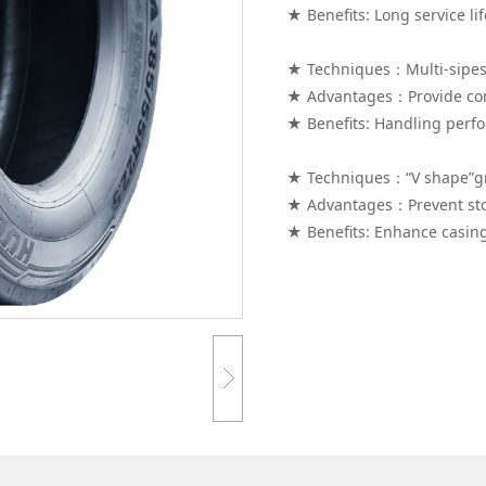
★ Benefits: Long service lif
★ Techniques：Multi-sipes
★ Advantages：Provide con
★ Benefits: Handling perf
★ Techniques：“V shape”g
★ Advantages：Prevent sto
★ Benefits: Enhance casing