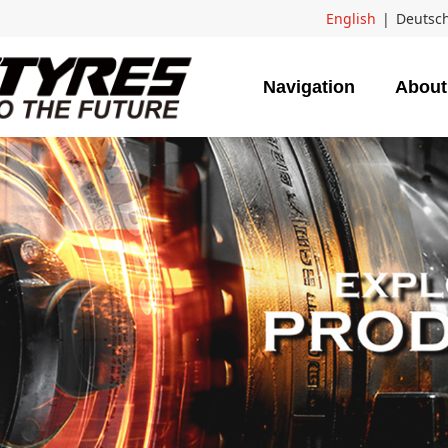
English
|
Deutsc
Navigation
About