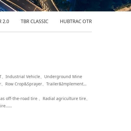
 2.0
TBR CLASSIC
HUBTRAC OTR
Industrial Vehicle、Underground Mine
er、Row Crop&Sprayer、Trailer&Implement…
ias off-the-road tire 、Radial agriculture tire、
 tire……