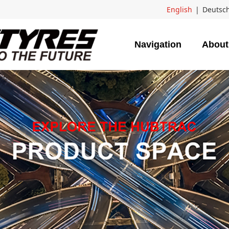
English
|
Deutsc
Navigation
About