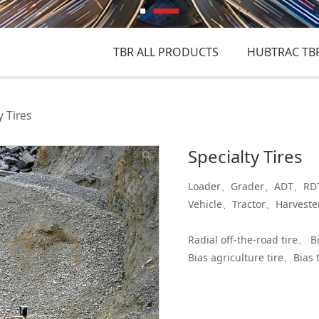
TBR ALL PRODUCTS
HUBTRAC TBR
y Tires
Specialty Tires
Loader、Grader、ADT、RDT、
Vehicle、Tractor、Harvest
Radial off-the-road tire、 B
Bias agriculture tire、Bias