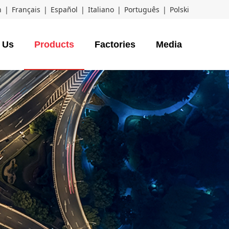
h
|
Français
|
Español
|
Italiano
|
Português
|
Polski
 Us
Products
Factories
Media