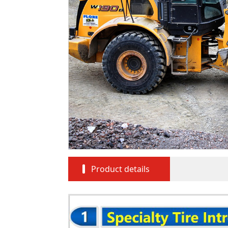
Product details