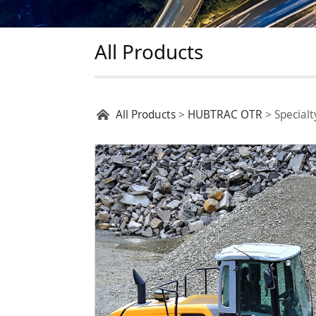
All Products
Specialty Tires
All Products
>
HUBTRAC OTR
>
Specialt