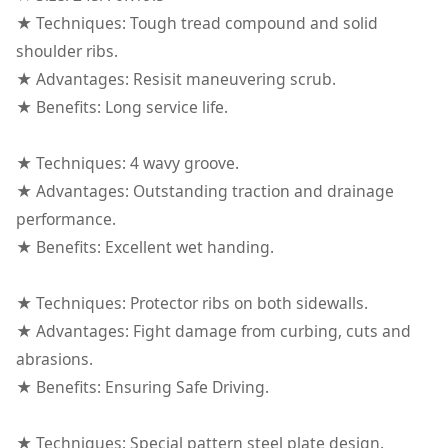
★ Techniques: Tough tread compound and solid
shoulder ribs.
★ Advantages: Resisit maneuvering scrub.
★ Benefits: Long service life.
★ Techniques: 4 wavy groove.
★ Advantages: Outstanding traction and drainage
performance.
★ Benefits: Excellent wet handing.
★ Techniques: Protector ribs on both sidewalls.
★ Advantages: Fight damage from curbing, cuts and
abrasions.
★ Benefits: Ensuring Safe Driving.
★ Techniques: Special pattern steel plate design.