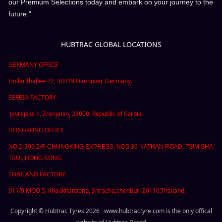
our Premium Selections today and embark on your journey to the
future.”
HUBTRAC GLOBAL LOCATIONS
GERMANY OFFICE
Hollerithallee 22, 30419 Hannover, Germany.
SERBIA FACTORY
Jevrejska 1, Zrenjanin,
23000,
Republic of Serbia.
HONGKONG OFFICE
NO.2-309 2/F, CHUNGKING EXPRESS, NOS.36 NATHAN ROAD, TSIM SHA
TSUI, HONG KONG.
THAILAND FACTORY
911/9 MOO 5, Khaokhansong, Sriracha,chonburi 20110,Thailand.
Copyright © Hubtrac Tyres 2026 www.hubtractyre.com is the only offical