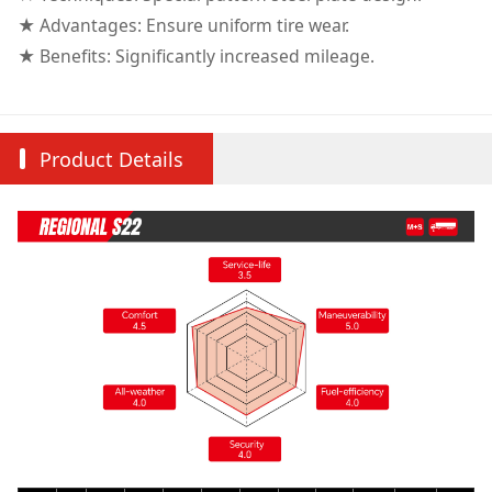
★ Advantages: Ensure uniform tire wear.
★ Benefits: Significantly increased mileage.
Product Details