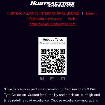
HUBTRAC ALLIANCE INTERNATIONAL LIMITED
l
Email：
info@hubtractyre.com
l
Web：
https://www.hubtractyre.com
“Experience peak performance with our Premium Truck & Bus
Tyre Collection. Crafted for durability and precision, our high-end
tyres redefine road excellence. Choose excellence—upgrade to