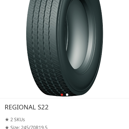
REGIONAL S22
★ 2 SKUs
★ Size: 245/70R19.5