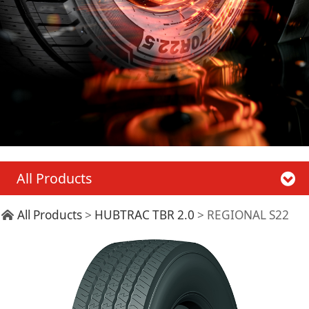
All Products
REGIONAL S22
All Products
>
HUBTRAC TBR 2.0
>
REGIONAL S22