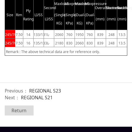
Maxload
Maxpressure
Maxload
Maxpressure
Second
Overalldiameter
Sectionwidth
Treadde
Ply
Size
Rim
LI/SS
(Single-
(Single-
(Dual-
(Dual-
Rating
LI/SS
(mm)
(mm)
(mm)
KG)
KPa)
KG)
KPa)
245/70R19.5
7.50
14
133/131L
-
2060
760
1950
760
839
248
13.5
245/70R19.5
7.50
16
135/133L
-
2180
830
2060
830
839
248
13.5
Remark : The above technical data are for reference only.
Previous：
REGIONAL S23
Next：
REGIONAL S21
Return